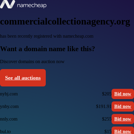
commercialcollectionagency.org
has been recently registered with namecheap.com
Want a domain name like this?
Discover domains on auction now
See all auctions
nybj.com
$205
Bid now
ynby.com
$191.91
Bid now
nnly.com
$255
Bid now
bul.to
$15
Bid now